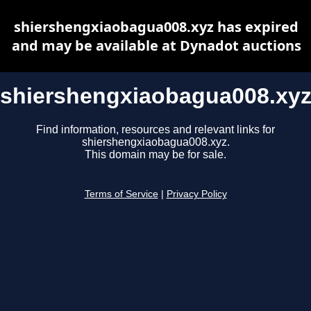
shiershengxiaobagua008.xyz has expired
and may be available at Dynadot auctions
shiershengxiaobagua008.xy
Find information, resources and relevant links for
shiershengxiaobagua008.xyz.
This domain may be for sale.
Terms of Service
|
Privacy Policy